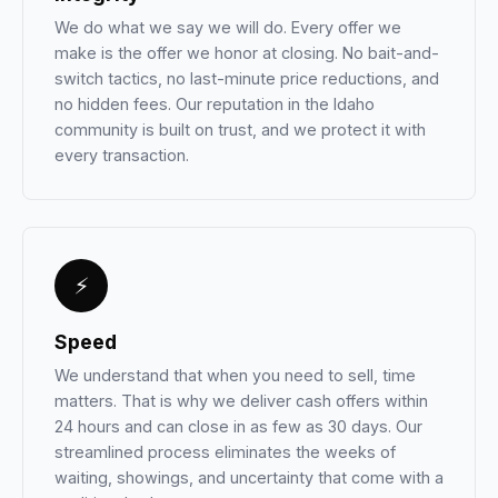
We do what we say we will do. Every offer we
make is the offer we honor at closing. No bait-and-
switch tactics, no last-minute price reductions, and
no hidden fees. Our reputation in the Idaho
community is built on trust, and we protect it with
every transaction.
⚡
Speed
We understand that when you need to sell, time
matters. That is why we deliver cash offers within
24 hours and can close in as few as 30 days. Our
streamlined process eliminates the weeks of
waiting, showings, and uncertainty that come with a