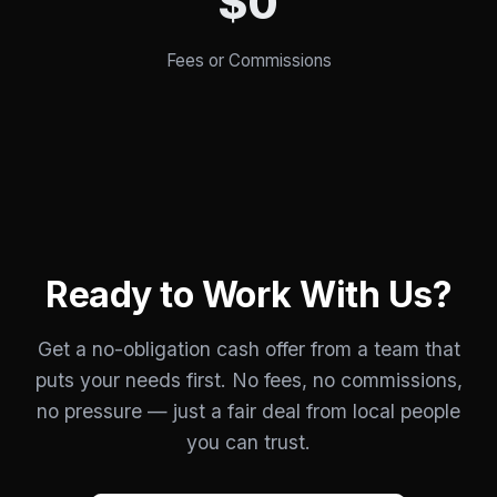
$0
Fees or Commissions
Ready to Work With Us?
Get a no-obligation cash offer from a team that
puts your needs first. No fees, no commissions,
no pressure — just a fair deal from local people
you can trust.