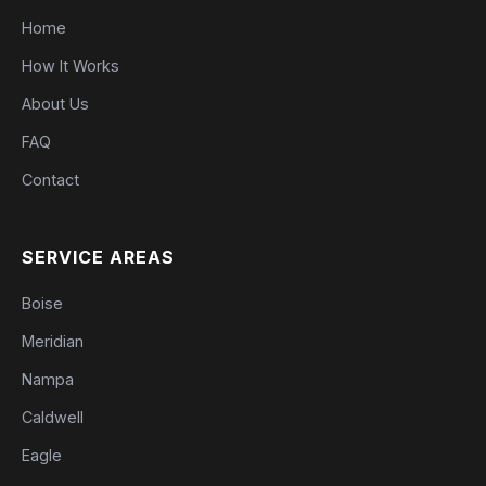
Home
How It Works
About Us
FAQ
Contact
SERVICE AREAS
Boise
Meridian
Nampa
Caldwell
Eagle