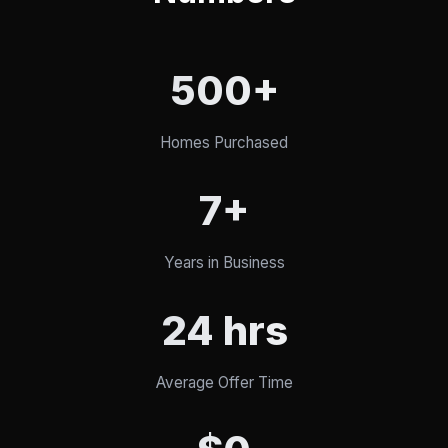
500+
Homes Purchased
7+
Years in Business
24 hrs
Average Offer Time