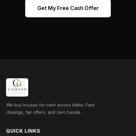
Get My Free Cash Offer
We buy houses for cash across Idaho. Fast
closings, fair offers, and zero hassle.
QUICK LINKS