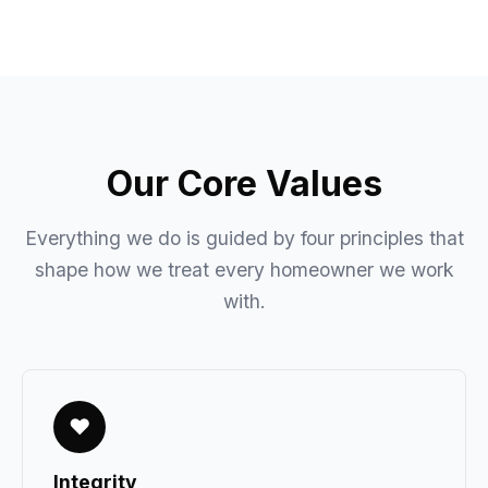
Our Core Values
Everything we do is guided by four principles that
shape how we treat every homeowner we work
with.
♥
Integrity