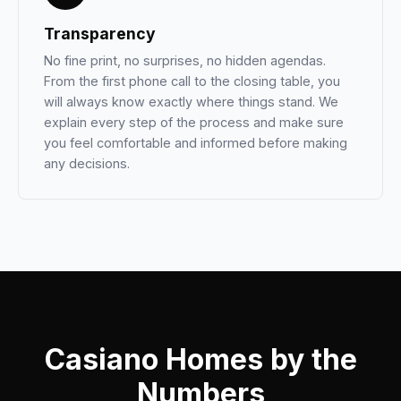
Transparency
No fine print, no surprises, no hidden agendas.
From the first phone call to the closing table, you
will always know exactly where things stand. We
explain every step of the process and make sure
you feel comfortable and informed before making
any decisions.
Casiano Homes by the
Numbers