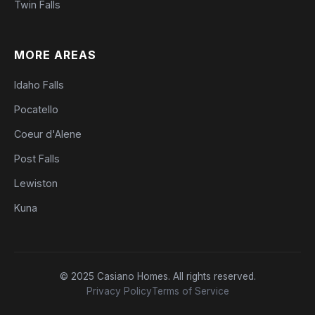
Twin Falls
MORE AREAS
Idaho Falls
Pocatello
Coeur d'Alene
Post Falls
Lewiston
Kuna
© 2025 Casiano Homes. All rights reserved.
Privacy Policy
Terms of Service