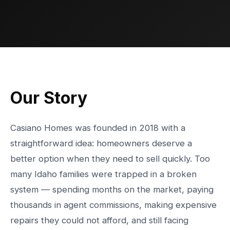
Our Story
Casiano Homes was founded in 2018 with a
straightforward idea: homeowners deserve a
better option when they need to sell quickly. Too
many Idaho families were trapped in a broken
system — spending months on the market, paying
thousands in agent commissions, making expensive
repairs they could not afford, and still facing