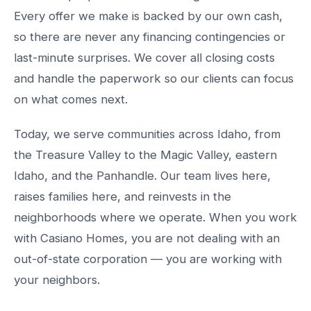
Every offer we make is backed by our own cash,
so there are never any financing contingencies or
last-minute surprises. We cover all closing costs
and handle the paperwork so our clients can focus
on what comes next.
Today, we serve communities across Idaho, from
the Treasure Valley to the Magic Valley, eastern
Idaho, and the Panhandle. Our team lives here,
raises families here, and reinvests in the
neighborhoods where we operate. When you work
with Casiano Homes, you are not dealing with an
out-of-state corporation — you are working with
your neighbors.