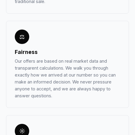
traditional sale.
⚖
Fairness
Our offers are based on real market data and
transparent calculations. We walk you through
exactly how we arrived at our number so you can
make an informed decision. We never pressure
anyone to accept, and we are always happy to
answer questions.
☼