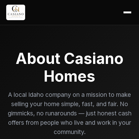
About Casiano
Homes
A local Idaho company on a mission to make
selling your home simple, fast, and fair. No
gimmicks, no runarounds — just honest cash
offers from people who live and work in your
community.