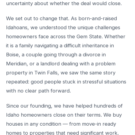
uncertainty about whether the deal would close.
We set out to change that. As born-and-raised
Idahoans, we understood the unique challenges
homeowners face across the Gem State. Whether
it is a family navigating a difficult inheritance in
Boise, a couple going through a divorce in
Meridian, or a landlord dealing with a problem
property in Twin Falls, we saw the same story
repeated: good people stuck in stressful situations
with no clear path forward.
Since our founding, we have helped hundreds of
Idaho homeowners close on their terms. We buy
houses in any condition — from move-in ready
homes to properties that need significant work.