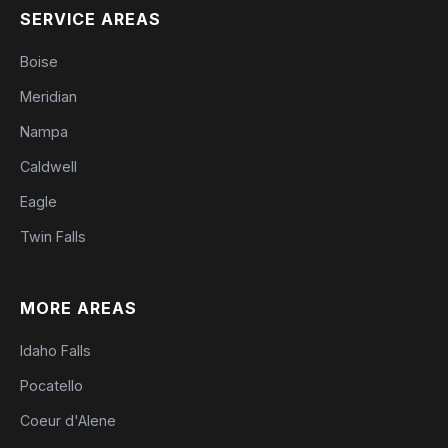
SERVICE AREAS
Boise
Meridian
Nampa
Caldwell
Eagle
Twin Falls
MORE AREAS
Idaho Falls
Pocatello
Coeur d'Alene