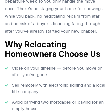
departure week so you only handle the move
once. There's no staging your home for showings
while you pack, no negotiating repairs from afar,
and no risk of a buyer's financing falling through
after you've already started your new chapter.
Why Relocating
Homeowners Choose Us
Close on your timeline — before you move or
after you've gone
Sell remotely with electronic signing and a local
title company
Avoid carrying two mortgages or paying for an
empty house