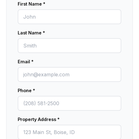
First Name *
Don't fill this out:
Last Name *
Email *
Phone *
Property Address *