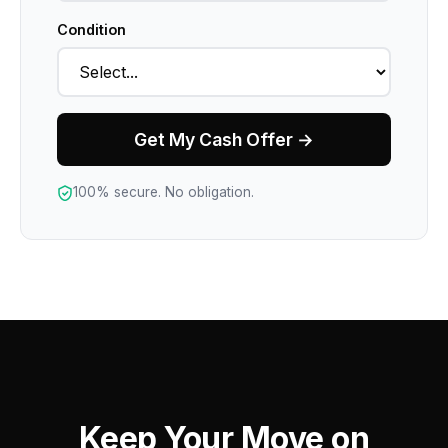
Condition
Get My Cash Offer →
100% secure. No obligation.
Keep Your Move on