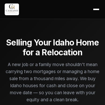
Selling Your Idaho Home
for a Relocation
A new job or a family move shouldn't mean
carrying two mortgages or managing a home
sale from a thousand miles away. We buy
Idaho houses for cash and close on your
move date — so you can leave with your
equity and a clean break.