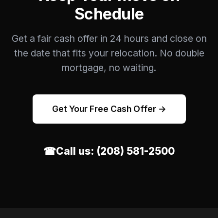
Schedule
Get a fair cash offer in 24 hours and close on
the date that fits your relocation. No double
mortgage, no waiting.
Get Your Free Cash Offer →
☎
Call us:
(208) 581-2500