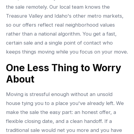
the sale remotely. Our local team knows the
Treasure Valley and Idaho's other metro markets,
so our offers reflect real neighborhood values
rather than a national algorithm. You get a fast,
certain sale and a single point of contact who
keeps things moving while you focus on your move.
One Less Thing to Worry
About
Moving is stressful enough without an unsold
house tying you to a place you've already left. We
make the sale the easy part: an honest offer, a
flexible closing date, and a clean handoff. If a
traditional sale would net you more and you have