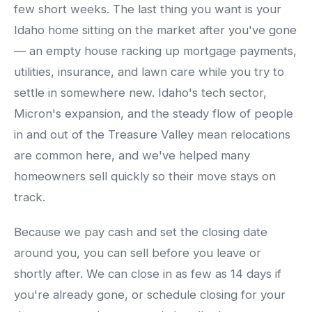
few short weeks. The last thing you want is your
Idaho home sitting on the market after you've gone
— an empty house racking up mortgage payments,
utilities, insurance, and lawn care while you try to
settle in somewhere new. Idaho's tech sector,
Micron's expansion, and the steady flow of people
in and out of the Treasure Valley mean relocations
are common here, and we've helped many
homeowners sell quickly so their move stays on
track.
Because we pay cash and set the closing date
around you, you can sell before you leave or
shortly after. We can close in as few as 14 days if
you're already gone, or schedule closing for your