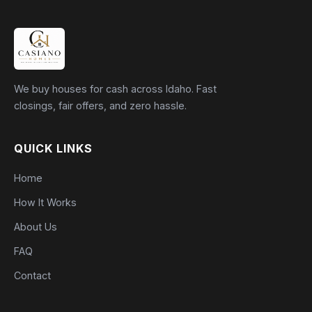
We buy houses for cash across Idaho. Fast
closings, fair offers, and zero hassle.
QUICK LINKS
Home
How It Works
About Us
FAQ
Contact