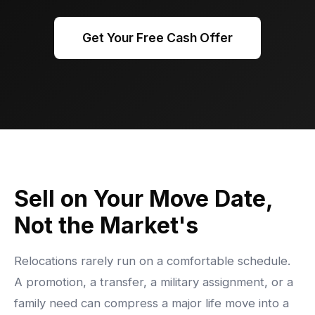
Get Your Free Cash Offer
Sell on Your Move Date,
Not the Market's
Relocations rarely run on a comfortable schedule.
A promotion, a transfer, a military assignment, or a
family need can compress a major life move into a