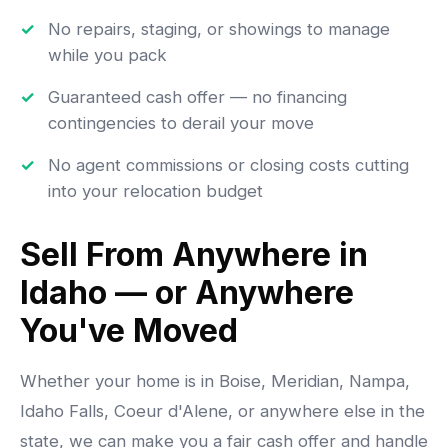
No repairs, staging, or showings to manage
while you pack
Guaranteed cash offer — no financing
contingencies to derail your move
No agent commissions or closing costs cutting
into your relocation budget
Sell From Anywhere in
Idaho — or Anywhere
You've Moved
Whether your home is in Boise, Meridian, Nampa,
Idaho Falls, Coeur d'Alene, or anywhere else in the
state, we can make you a fair cash offer and handle