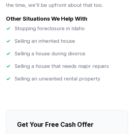
the time, we'll be upfront about that too.
Other Situations We Help With
Stopping foreclosure in Idaho
Selling an inherited house
Selling a house during divorce
Selling a house that needs major repairs
Selling an unwanted rental property
Get Your Free Cash Offer